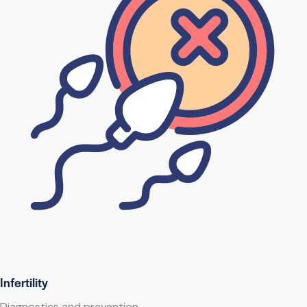
Infertility
Diagnostics and prevention