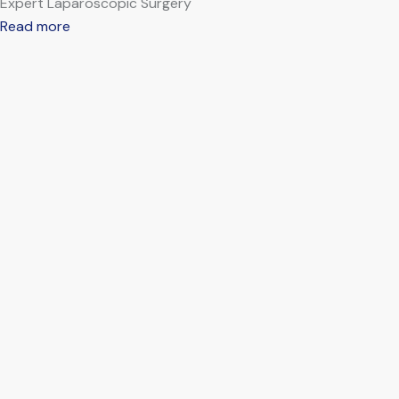
Expert Laparoscopic Surgery
Read more