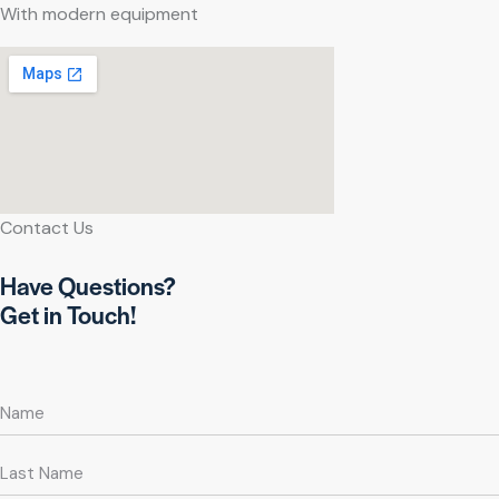
With modern equipment
Contact Us
Have Questions?
Get in Touch!