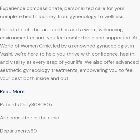
Experience compassionate, personalized care for your
complete health journey, from gynecology to wellness.
Our state-of-the-art facilities and a warm, welcoming
environment ensure you feel comfortable and supported. At
World of Women Clinic, led by a renowned gynaecologist in
Vashi, we’re here to help you thrive with confidence, health,
and vitality at every step of your life. We also offer advanced
aesthetic gynecology treatments, empowering you to feel
your best both inside and out.
Read More
Patients Daily808080+
Are consulted in the clinic
Departments80