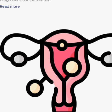
Read more