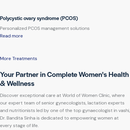
Polycystic ovary syndrome (PCOS)
Personalized PCOS management solutions
Read more
More Treatments
Your Partner in Complete Women's Health
& Wellness
Discover exceptional care at World of Women Clinic, where
our expert team of senior gynecologists, lactation experts
and nutritionists led by one of the top gynaecologist in vashi,
Dr. Bandita Sinha is dedicated to empowering women at
every stage of life.