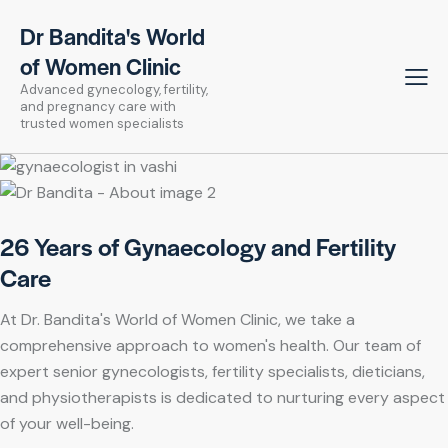
Dr Bandita's World
of Women Clinic
Advanced gynecology, fertility,
and pregnancy care with
trusted women specialists
26 Years of Gynaecology and Fertility
Care
At Dr. Bandita's World of Women Clinic, we take a
comprehensive approach to women's health. Our team of
expert senior gynecologists, fertility specialists, dieticians,
and physiotherapists is dedicated to nurturing every aspect
of your well-being.