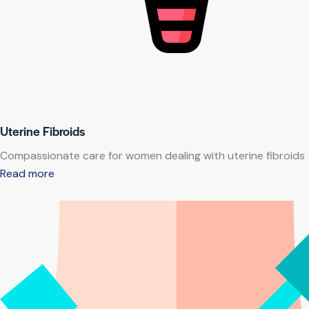
Uterine Fibroids
Compassionate care for women dealing with uterine fibroids
Read more