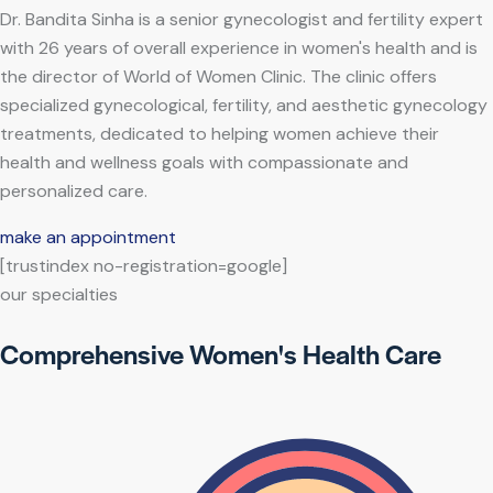
Dr. Bandita Sinha is a senior gynecologist and fertility expert
with 26 years of overall experience in women's health and is
the director of World of Women Clinic. The clinic offers
specialized gynecological, fertility, and aesthetic gynecology
treatments, dedicated to helping women achieve their
health and wellness goals with compassionate and
personalized care.
make an appointment
[trustindex no-registration=google]
our specialties
Comprehensive Women's Health Care