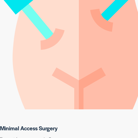
Minimal Access Surgery