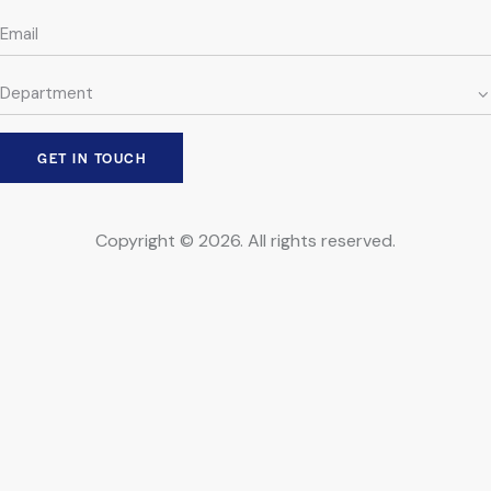
Copyright © 2026. All rights reserved.