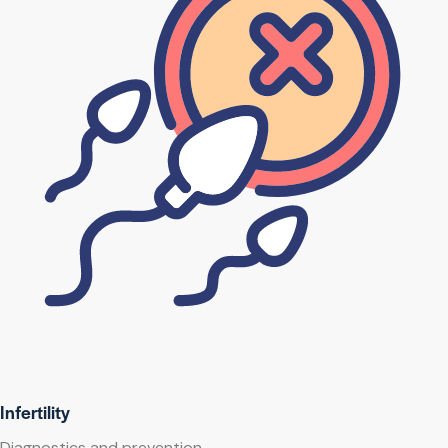
Infertility
Diagnostics and prevention