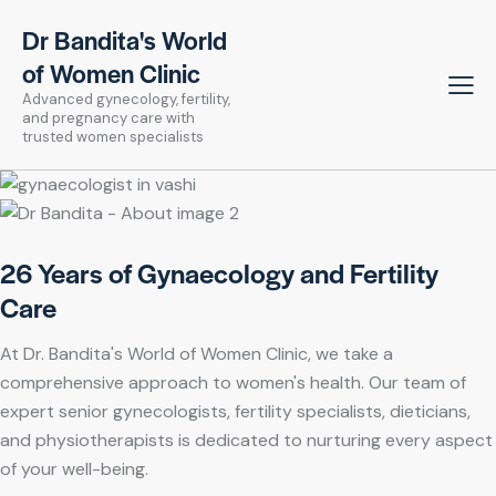
Dr Bandita's World
of Women Clinic
Advanced gynecology, fertility,
and pregnancy care with
trusted women specialists
26 Years of Gynaecology and Fertility
Care
At Dr. Bandita's World of Women Clinic, we take a
comprehensive approach to women's health. Our team of
expert senior gynecologists, fertility specialists, dieticians,
and physiotherapists is dedicated to nurturing every aspect
of your well-being.