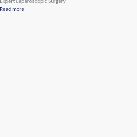
Expert Laparoscopic Surgery
Read more