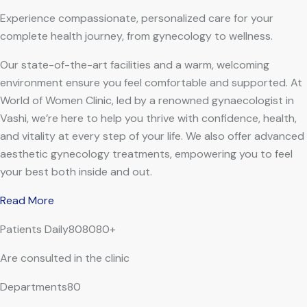
Experience compassionate, personalized care for your
complete health journey, from gynecology to wellness.
Our state-of-the-art facilities and a warm, welcoming
environment ensure you feel comfortable and supported. At
World of Women Clinic, led by a renowned gynaecologist in
Vashi, we’re here to help you thrive with confidence, health,
and vitality at every step of your life. We also offer advanced
aesthetic gynecology treatments, empowering you to feel
your best both inside and out.
Read More
Patients Daily808080+
Are consulted in the clinic
Departments80