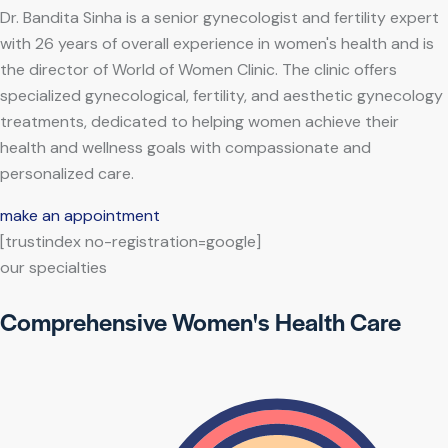
Dr. Bandita Sinha is a senior gynecologist and fertility expert
with 26 years of overall experience in women's health and is
the director of World of Women Clinic. The clinic offers
specialized gynecological, fertility, and aesthetic gynecology
treatments, dedicated to helping women achieve their
health and wellness goals with compassionate and
personalized care.
make an appointment
[trustindex no-registration=google]
our specialties
Comprehensive Women's Health Care