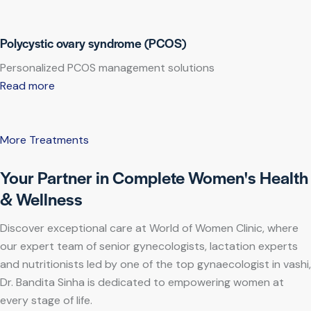
Polycystic ovary syndrome (PCOS)
Personalized PCOS management solutions
Read more
More Treatments
Your Partner in Complete Women's Health
& Wellness
Discover exceptional care at World of Women Clinic, where
our expert team of senior gynecologists, lactation experts
and nutritionists led by one of the top gynaecologist in vashi,
Dr. Bandita Sinha is dedicated to empowering women at
every stage of life.