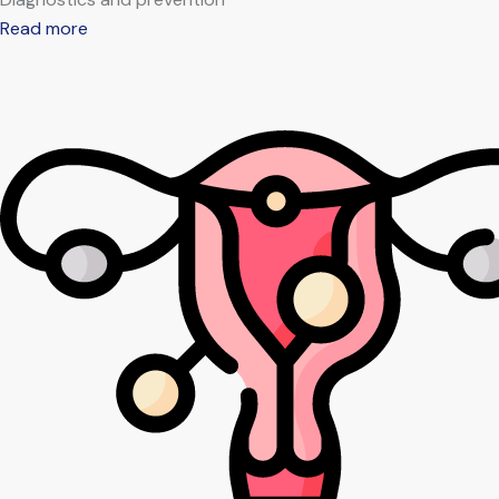
Read more