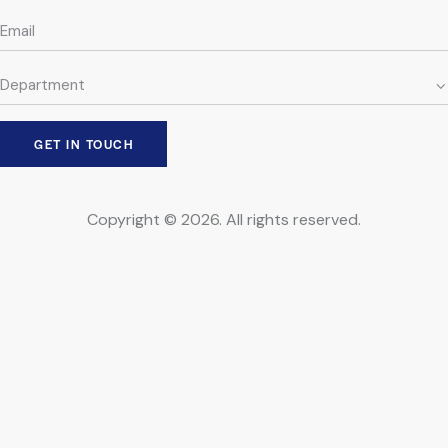
Copyright © 2026. All rights reserved.