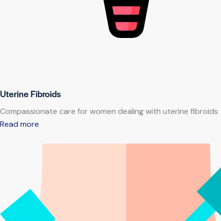
Uterine Fibroids
Compassionate care for women dealing with uterine fibroids
Read more