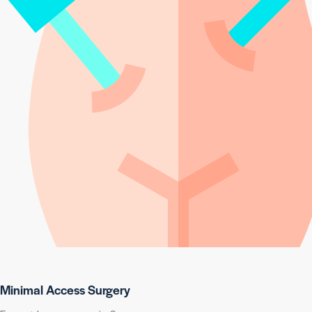
Minimal Access Surgery