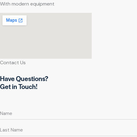
With modern equipment
Contact Us
Have Questions?
Get in Touch!