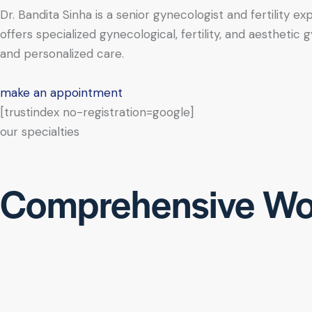
Dr. Bandita Sinha is a senior gynecologist and fertility e
offers specialized gynecological, fertility, and aesthe
and personalized care.
make an appointment
[trustindex no-registration=google]
our specialties
Comprehensive Wo