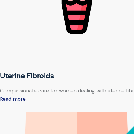
Uterine Fibroids
Compassionate care for women dealing with uterine fibr
Read more