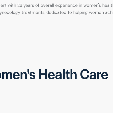
xpert with 26 years of overall experience in women's healt
tic gynecology treatments, dedicated to helping women ac
men's Health Care