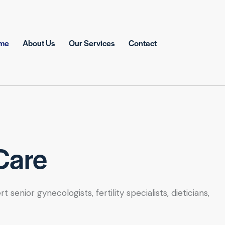
me
About Us
Our Services
Contact
Care
nior gynecologists, fertility specialists, dieticians,