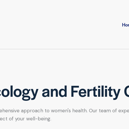
Ho
logy and Fertility 
hensive approach to women's health. Our team of expert se
ect of your well-being.