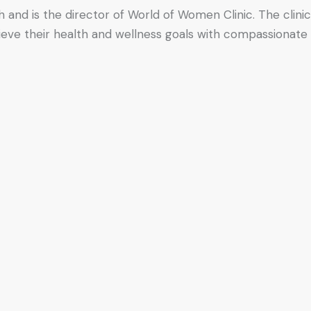
h and is the director of World of Women Clinic. The clinic
hieve their health and wellness goals with compassionate