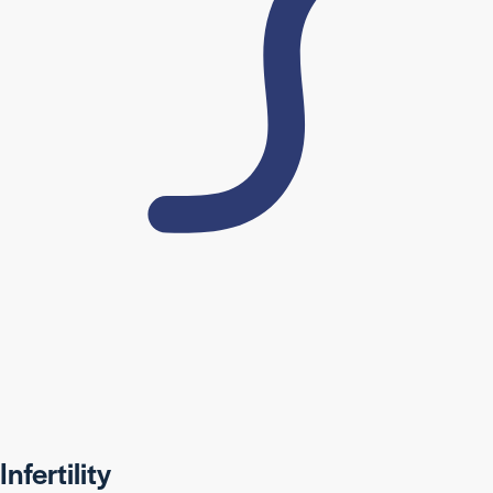
Infertility