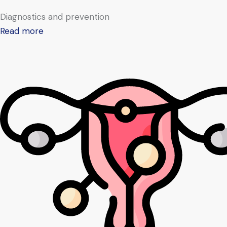
Diagnostics and prevention
Read more