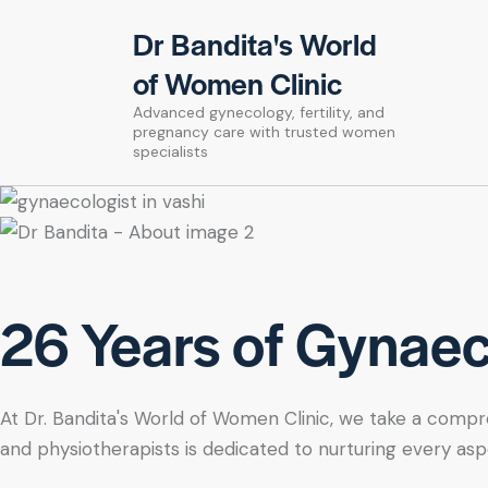
Dr Bandita's World
of Women Clinic
Advanced gynecology, fertility, and
pregnancy care with trusted women
specialists
26 Years of Gynaeco
At Dr. Bandita's World of Women Clinic, we take a compre
and physiotherapists is dedicated to nurturing every asp