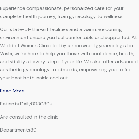
Experience compassionate, personalized care for your
complete health journey, from gynecology to wellness.
Our state-of-the-art facilities and a warm, welcoming
environment ensure you feel comfortable and supported. At
World of Women Clinic, led by a renowned gynaecologist in
Vashi, we’re here to help you thrive with confidence, health,
and vitality at every step of your life. We also offer advanced
aesthetic gynecology treatments, empowering you to feel
your best both inside and out.
Read More
Patients Daily808080+
Are consulted in the clinic
Departments80