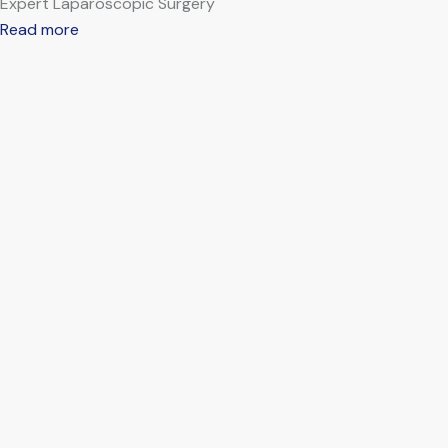
Expert Laparoscopic Surgery
Read more