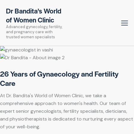
Dr Bandita's World
of Women Clinic
Advanced gynecology, fertility,
and pregnancy care with
trusted women specialists
26 Years of Gynaecology and Fertility
Care
At Dr. Bandita's World of Women Clinic, we take a
comprehensive approach to women's health. Our team of
expert senior gynecologists, fertility specialists, dieticians,
and physiotherapists is dedicated to nurturing every aspect
of your well-being.