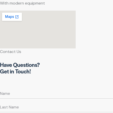
With modern equipment
Contact Us
Have Questions?
Get in Touch!