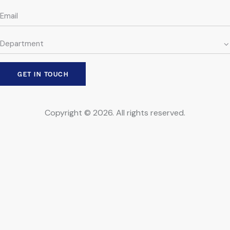
Copyright © 2026. All rights reserved.