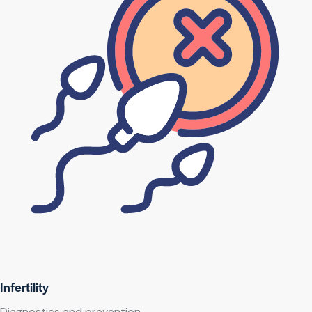
Infertility
Diagnostics and prevention