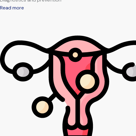
Read more