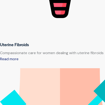
Uterine Fibroids
Compassionate care for women dealing with uterine fibroids
Read more