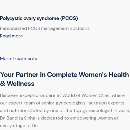
Polycystic ovary syndrome (PCOS)
Personalized PCOS management solutions
Read more
More Treatments
Your Partner in Complete Women's Health
& Wellness
Discover exceptional care at World of Women Clinic, where
our expert team of senior gynecologists, lactation experts
and nutritionists led by one of the top gynaecologist in vashi,
Dr. Bandita Sinha is dedicated to empowering women at
every stage of life.