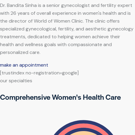
Dr. Bandita Sinha is a senior gynecologist and fertility expert
with 26 years of overall experience in women's health and is
the director of World of Women Clinic. The clinic offers
specialized gynecological, fertility, and aesthetic gynecology
treatments, dedicated to helping women achieve their
health and wellness goals with compassionate and
personalized care.
make an appointment
[trustindex no-registration=google]
our specialties
Comprehensive Women's Health Care