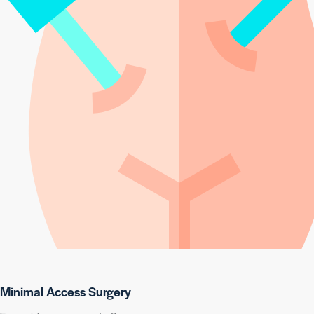
Minimal Access Surgery